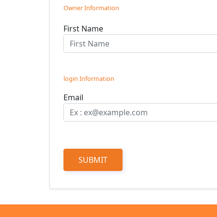
Owner Information
First Name
login Information
Email
SUBMIT