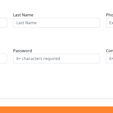
Last Name
Ph
Password
Con