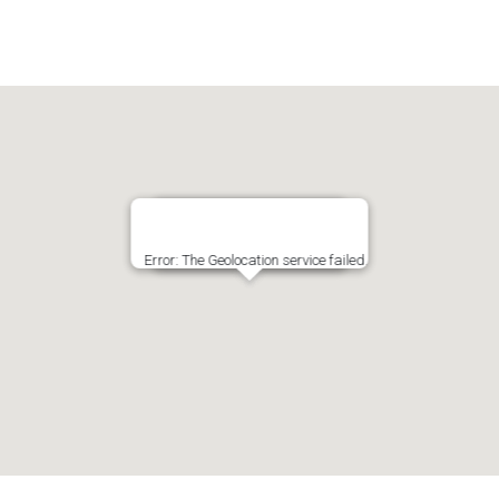
Error: The Geolocation service failed.
Click the map to get Lat/Lng!