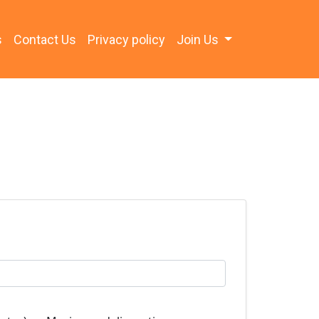
s
Contact Us
Privacy policy
Join Us