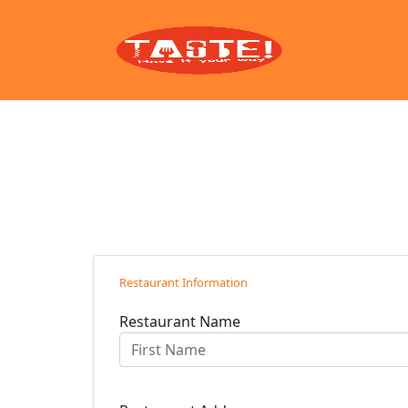
Restaurant Information
Restaurant Name