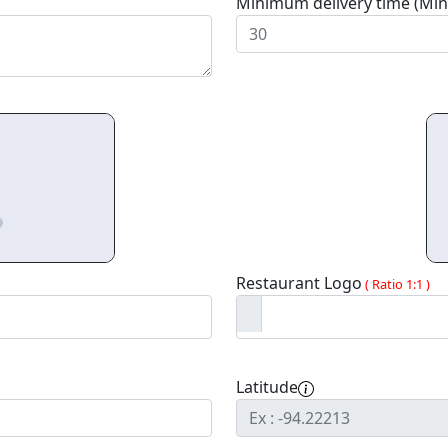
Minimum delivery time (Min
Restaurant Logo
( Ratio 1:1 )
Latitude