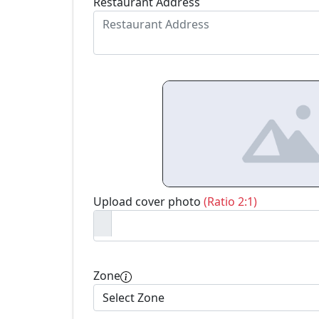
Restaurant Address
Upload cover photo
(Ratio 2:1)
Zone