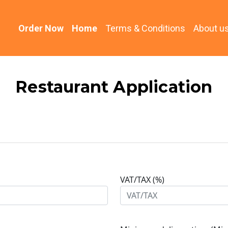
(current)
Order Now
Home
Terms & Conditions
About u
Restaurant Application
VAT/TAX (%)