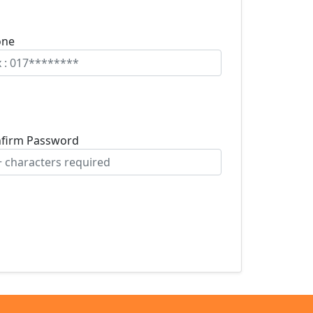
one
firm Password