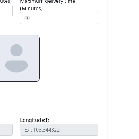
utes)
Maximum delivery time
(Minutes)
Longitude