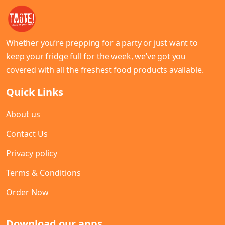
Whether you’re prepping for a party or just want to
keep your fridge full for the week, we’ve got you
covered with all the freshest food products available.
Quick Links
About us
Contact Us
Privacy policy
Terms & Conditions
Order Now
Download our apps