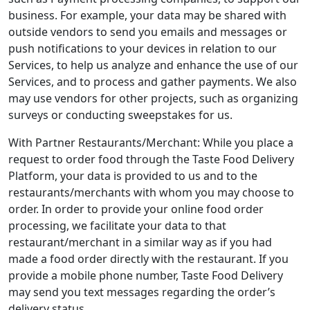
business. For example, your data may be shared with
outside vendors to send you emails and messages or
push notifications to your devices in relation to our
Services, to help us analyze and enhance the use of our
Services, and to process and gather payments. We also
may use vendors for other projects, such as organizing
surveys or conducting sweepstakes for us.
With Partner Restaurants/Merchant: While you place a
request to order food through the Taste Food Delivery
Platform, your data is provided to us and to the
restaurants/merchants with whom you may choose to
order. In order to provide your online food order
processing, we facilitate your data to that
restaurant/merchant in a similar way as if you had
made a food order directly with the restaurant. If you
provide a mobile phone number, Taste Food Delivery
may send you text messages regarding the order’s
delivery status.