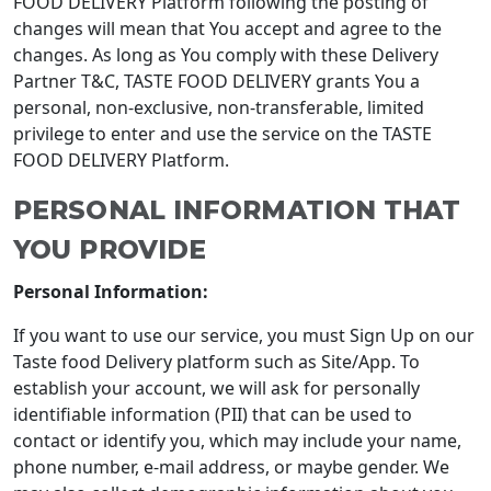
FOOD DELIVERY Platform following the posting of
changes will mean that You accept and agree to the
changes. As long as You comply with these Delivery
Partner T&C, TASTE FOOD DELIVERY grants You a
personal, non-exclusive, non-transferable, limited
privilege to enter and use the service on the TASTE
FOOD DELIVERY Platform.
PERSONAL INFORMATION THAT
YOU PROVIDE
Personal Information:
If you want to use our service, you must Sign Up on our
Taste food Delivery platform such as Site/App. To
establish your account, we will ask for personally
identifiable information (PII) that can be used to
contact or identify you, which may include your name,
phone number, e-mail address, or maybe gender. We