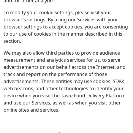
and for other analytics.
To modify your cookie settings, please visit your
browser’s settings. By using our Services with your
browser settings to accept cookies, you are consenting
to our use of cookies in the manner described in this
section.
We may also allow third parties to provide audience
measurement and analytics services for us, to serve
advertisements on our behalf across the Internet, and
track and report on the performance of those
advertisements. These entities may use cookies, SDKs,
web beacons, and other technologies to identify your
device when you visit the Taste Food Delivery Platform
and use our Services, as well as when you visit other
online sites and services.