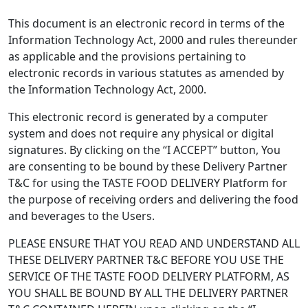
This document is an electronic record in terms of the
Information Technology Act, 2000 and rules thereunder
as applicable and the provisions pertaining to
electronic records in various statutes as amended by
the Information Technology Act, 2000.
This electronic record is generated by a computer
system and does not require any physical or digital
signatures. By clicking on the “I ACCEPT” button, You
are consenting to be bound by these Delivery Partner
T&C for using the TASTE FOOD DELIVERY Platform for
the purpose of receiving orders and delivering the food
and beverages to the Users.
PLEASE ENSURE THAT YOU READ AND UNDERSTAND ALL
THESE DELIVERY PARTNER T&C BEFORE YOU USE THE
SERVICE OF THE TASTE FOOD DELIVERY PLATFORM, AS
YOU SHALL BE BOUND BY ALL THE DELIVERY PARTNER