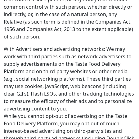
common control with such person, whether directly or
indirectly, or, in the case of a natural person, any
Relative (as such term is defined in the Companies Act,
1956 and Companies Act, 2013 to the extent applicable)
of such person.
With Advertisers and advertising networks: We may
work with third parties such as network advertisers to
supply advertisements on the Taste Food Delivery
Platform and on third-party websites or other media
(e.g., social networking platforms). These third parties
may use cookies, JavaScript, web beacons (including
clear GIFs), Flash LSOs, and other tracking technologies
to measure the efficacy of their ads and to personalize
advertising content to you.
While you cannot opt-out of advertising on the Taste
Food Delivery Platform, you may opt out of much
interest-based advertising on third-party sites and
through third-party ad networks (including DoubleClick