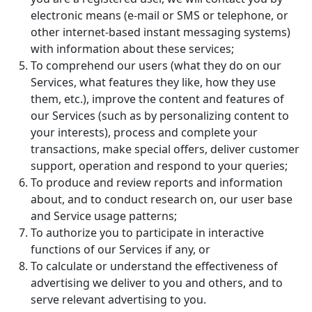
electronic means (e-mail or SMS or telephone, or
other internet-based instant messaging systems)
with information about these services;
To comprehend our users (what they do on our
Services, what features they like, how they use
them, etc.), improve the content and features of
our Services (such as by personalizing content to
your interests), process and complete your
transactions, make special offers, deliver customer
support, operation and respond to your queries;
To produce and review reports and information
about, and to conduct research on, our user base
and Service usage patterns;
To authorize you to participate in interactive
functions of our Services if any, or
To calculate or understand the effectiveness of
advertising we deliver to you and others, and to
serve relevant advertising to you.