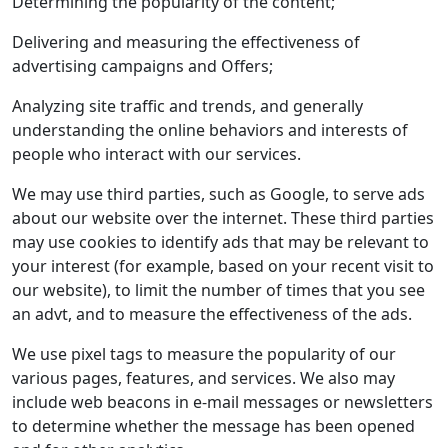
Determining the popularity of the content;
Delivering and measuring the effectiveness of
advertising campaigns and Offers;
Analyzing site traffic and trends, and generally
understanding the online behaviors and interests of
people who interact with our services.
We may use third parties, such as Google, to serve ads
about our website over the internet. These third parties
may use cookies to identify ads that may be relevant to
your interest (for example, based on your recent visit to
our website), to limit the number of times that you see
an advt, and to measure the effectiveness of the ads.
We use pixel tags to measure the popularity of our
various pages, features, and services. We also may
include web beacons in e-mail messages or newsletters
to determine whether the message has been opened