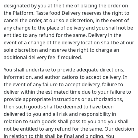
designated by you at the time of placing the order on
the Platform. Taste food Delivery reserves the right to
cancel the order, at our sole discretion, in the event of
any change to the place of delivery and you shall not be
entitled to any refund for the same. Delivery in the
event of a change of the delivery location shall be at our
sole discretion and reserve the right to charge an
additional delivery fee if required.
You shall undertake to provide adequate directions,
information, and authorizations to accept delivery. In
the event of any failure to accept delivery, failure to
deliver within the estimated time due to your failure to
provide appropriate instructions or authorizations,
then such goods shall be deemed to have been
delivered to you and all risk and responsibility in
relation to such goods shall pass to you and you shall
not be entitled to any refund for the same. Our decision
in relation to this shall be final and binding. You