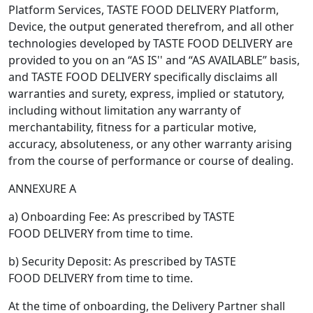
Platform Services, TASTE FOOD DELIVERY Platform,
Device, the output generated therefrom, and all other
technologies developed by TASTE FOOD DELIVERY are
provided to you on an “AS IS'' and “AS AVAILABLE” basis,
and TASTE FOOD DELIVERY specifically disclaims all
warranties and surety, express, implied or statutory,
including without limitation any warranty of
merchantability, fitness for a particular motive,
accuracy, absoluteness, or any other warranty arising
from the course of performance or course of dealing.
ANNEXURE A
a) Onboarding Fee: As prescribed by TASTE
FOOD DELIVERY from time to time.
b) Security Deposit: As prescribed by TASTE
FOOD DELIVERY from time to time.
At the time of onboarding, the Delivery Partner shall