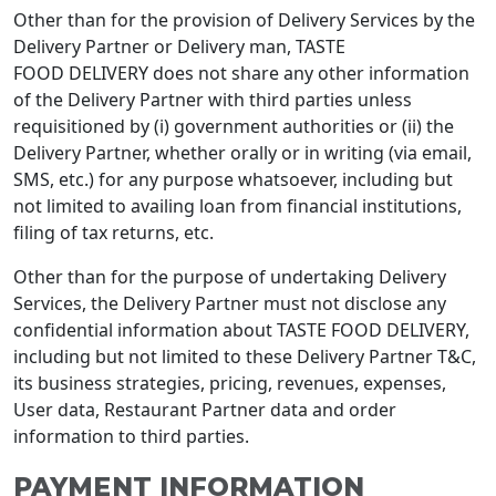
Other than for the provision of Delivery Services by the
Delivery Partner or Delivery man, TASTE
FOOD DELIVERY does not share any other information
of the Delivery Partner with third parties unless
requisitioned by (i) government authorities or (ii) the
Delivery Partner, whether orally or in writing (via email,
SMS, etc.) for any purpose whatsoever, including but
not limited to availing loan from financial institutions,
filing of tax returns, etc.
Other than for the purpose of undertaking Delivery
Services, the Delivery Partner must not disclose any
confidential information about TASTE FOOD DELIVERY,
including but not limited to these Delivery Partner T&C,
its business strategies, pricing, revenues, expenses,
User data, Restaurant Partner data and order
information to third parties.
PAYMENT INFORMATION