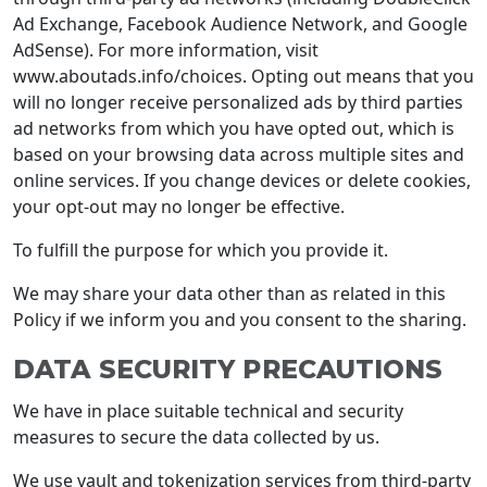
Ad Exchange, Facebook Audience Network, and Google
AdSense). For more information, visit
www.aboutads.info/choices. Opting out means that you
will no longer receive personalized ads by third parties
ad networks from which you have opted out, which is
based on your browsing data across multiple sites and
online services. If you change devices or delete cookies,
your opt-out may no longer be effective.
To fulfill the purpose for which you provide it.
We may share your data other than as related in this
Policy if we inform you and you consent to the sharing.
DATA SECURITY PRECAUTIONS
We have in place suitable technical and security
measures to secure the data collected by us.
We use vault and tokenization services from third-party