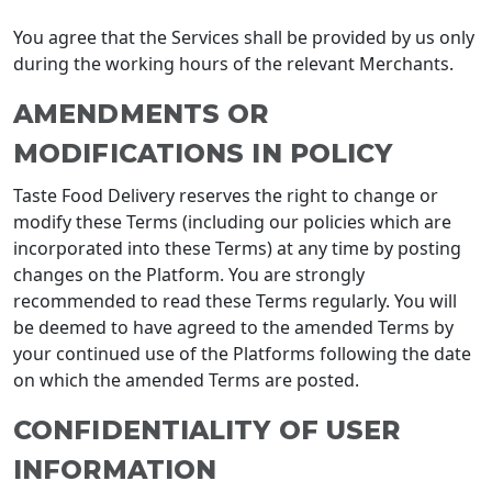
You agree that the Services shall be provided by us only
during the working hours of the relevant Merchants.
AMENDMENTS OR
MODIFICATIONS IN POLICY
Taste Food Delivery reserves the right to change or
modify these Terms (including our policies which are
incorporated into these Terms) at any time by posting
changes on the Platform. You are strongly
recommended to read these Terms regularly. You will
be deemed to have agreed to the amended Terms by
your continued use of the Platforms following the date
on which the amended Terms are posted.
CONFIDENTIALITY OF USER
INFORMATION