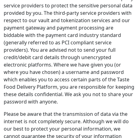
service providers to protect the sensitive personal data
provided by you. The third-party service providers with
respect to our vault and tokenization services and our
payment gateway and payment processing are
biddable with the payment card industry standard
(generally referred to as PCI compliant service
providers). You are advised not to send your full
credit/debit card details through unencrypted
electronic platforms. Where we have given you (or
where you have chosen) a username and password
which enables you to access certain parts of the Taste
Food Delivery Platform, you are responsible for keeping
these details confidential. We ask you not to share your
password with anyone.
Please be aware that the transmission of data via the
internet is not completely secure. Although we will do
our best to protect your personal information, we
cannot guarantee the security of your information