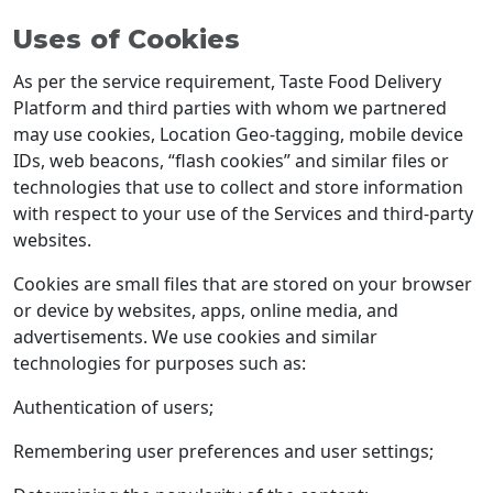
Uses of Cookies
As per the service requirement, Taste Food Delivery
Platform and third parties with whom we partnered
may use cookies, Location Geo-tagging, mobile device
IDs, web beacons, “flash cookies” and similar files or
technologies that use to collect and store information
with respect to your use of the Services and third-party
websites.
Cookies are small files that are stored on your browser
or device by websites, apps, online media, and
advertisements. We use cookies and similar
technologies for purposes such as:
Authentication of users;
Remembering user preferences and user settings;