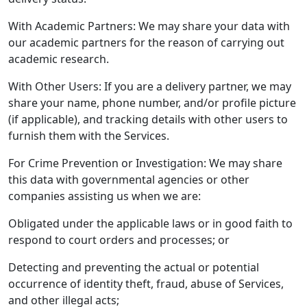
With Academic Partners: We may share your data with
our academic partners for the reason of carrying out
academic research.
With Other Users: If you are a delivery partner, we may
share your name, phone number, and/or profile picture
(if applicable), and tracking details with other users to
furnish them with the Services.
For Crime Prevention or Investigation: We may share
this data with governmental agencies or other
companies assisting us when we are:
Obligated under the applicable laws or in good faith to
respond to court orders and processes; or
Detecting and preventing the actual or potential
occurrence of identity theft, fraud, abuse of Services,
and other illegal acts;