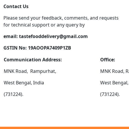
Contact Us
Please send your feedback, comments, and requests
for technical support or any query by
email:
tastefooddelivery@gmail.com
GSTIN No: 19AOOPA7409P1ZB
Communication Address:
Office:
MNK Road, Rampurhat,
MNK Road, R
West Bengal, India
West Bengal,
(731224).
(731224).