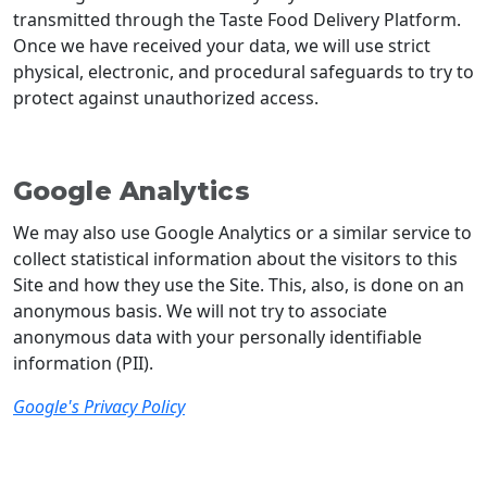
transmitted through the Taste Food Delivery Platform.
Once we have received your data, we will use strict
physical, electronic, and procedural safeguards to try to
protect against unauthorized access.
Google Analytics
We may also use Google Analytics or a similar service to
collect statistical information about the visitors to this
Site and how they use the Site. This, also, is done on an
anonymous basis. We will not try to associate
anonymous data with your personally identifiable
information (PII).
Google's Privacy Policy