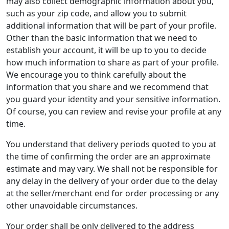
may also collect demographic information about you,
such as your zip code, and allow you to submit
additional information that will be part of your profile.
Other than the basic information that we need to
establish your account, it will be up to you to decide
how much information to share as part of your profile.
We encourage you to think carefully about the
information that you share and we recommend that
you guard your identity and your sensitive information.
Of course, you can review and revise your profile at any
time.
You understand that delivery periods quoted to you at
the time of confirming the order are an approximate
estimate and may vary. We shall not be responsible for
any delay in the delivery of your order due to the delay
at the seller/merchant end for order processing or any
other unavoidable circumstances.
Your order shall be only delivered to the address