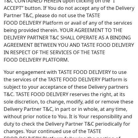
T&C CONTAINED HEREIN upon clicking on the “I
ACCEPT” button. If You do not accept any of the Delivery
Partner T&C, please do not use the TASTE
FOOD DELIVERY Platform or avail of any of the services
being provided therein. YOUR AGREEMENT TO THE
DELIVERY PARTNER T&C SHALL OPERATE AS A BINDING
AGREEMENT BETWEEN YOU AND TASTE FOOD DELIVERY
IN RESPECT OF THE SERVICES OF THE TASTE
FOOD DELIVERY PLATFORM.
Your engagement with TASTE FOOD DELIVERY to use
the services of the TASTE FOOD DELIVERY Platform is
subject to your acceptance of these Delivery partners
T&C. TASTE FOOD DELIVERY reserves the right, at its
sole discretion, to change, modify, add or remove these
Delivery Partner T&C, in part or in whole, at any time,
without prior notice to You. It is Your responsibility and
duty to check the Delivery Partner T&C periodically for
changes. Your continued use of the TASTE