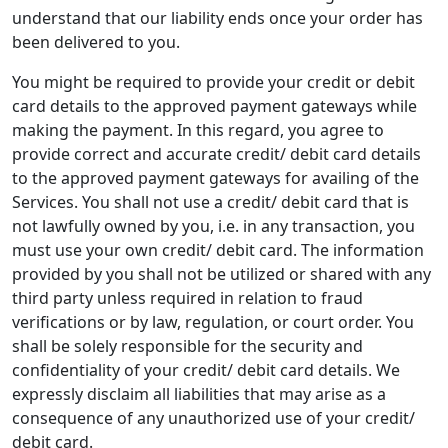
understand that our liability ends once your order has
been delivered to you.
You might be required to provide your credit or debit
card details to the approved payment gateways while
making the payment. In this regard, you agree to
provide correct and accurate credit/ debit card details
to the approved payment gateways for availing of the
Services. You shall not use a credit/ debit card that is
not lawfully owned by you, i.e. in any transaction, you
must use your own credit/ debit card. The information
provided by you shall not be utilized or shared with any
third party unless required in relation to fraud
verifications or by law, regulation, or court order. You
shall be solely responsible for the security and
confidentiality of your credit/ debit card details. We
expressly disclaim all liabilities that may arise as a
consequence of any unauthorized use of your credit/
debit card.