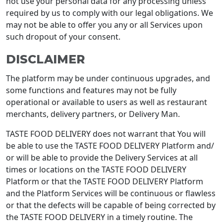
not use your personal data for any processing unless
required by us to comply with our legal obligations. We
may not be able to offer you any or all Services upon
such dropout of your consent.
DISCLAIMER
The platform may be under continuous upgrades, and
some functions and features may not be fully
operational or available to users as well as restaurant
merchants, delivery partners, or Delivery Man.
TASTE FOOD DELIVERY does not warrant that You will
be able to use the TASTE FOOD DELIVERY Platform and/
or will be able to provide the Delivery Services at all
times or locations on the TASTE FOOD DELIVERY
Platform or that the TASTE FOOD DELIVERY Platform
and the Platform Services will be continuous or flawless
or that the defects will be capable of being corrected by
the TASTE FOOD DELIVERY in a timely routine. The