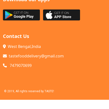
Contact Us
West Bengal,India
tastefooddelivery@gmail.com
7479070699
© 2019, All rights reserved by TASTE!