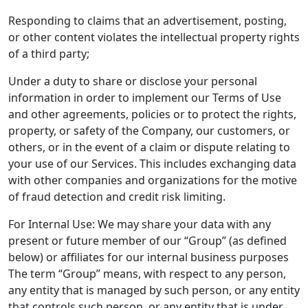
Responding to claims that an advertisement, posting,
or other content violates the intellectual property rights
of a third party;
Under a duty to share or disclose your personal
information in order to implement our Terms of Use
and other agreements, policies or to protect the rights,
property, or safety of the Company, our customers, or
others, or in the event of a claim or dispute relating to
your use of our Services. This includes exchanging data
with other companies and organizations for the motive
of fraud detection and credit risk limiting.
For Internal Use: We may share your data with any
present or future member of our “Group” (as defined
below) or affiliates for our internal business purposes
The term “Group” means, with respect to any person,
any entity that is managed by such person, or any entity
that controls such person, or any entity that is under