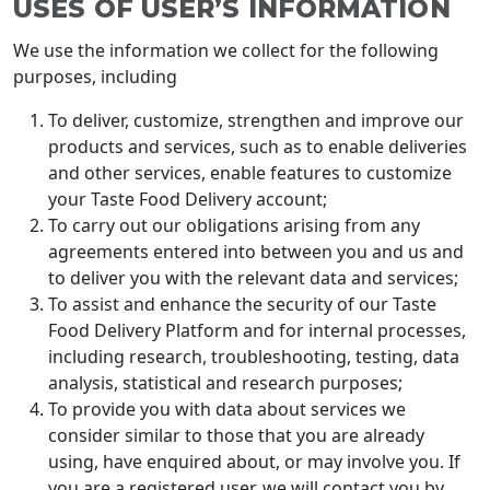
USES OF USER’S INFORMATION
We use the information we collect for the following
purposes, including
To deliver, customize, strengthen and improve our
products and services, such as to enable deliveries
and other services, enable features to customize
your Taste Food Delivery account;
To carry out our obligations arising from any
agreements entered into between you and us and
to deliver you with the relevant data and services;
To assist and enhance the security of our Taste
Food Delivery Platform and for internal processes,
including research, troubleshooting, testing, data
analysis, statistical and research purposes;
To provide you with data about services we
consider similar to those that you are already
using, have enquired about, or may involve you. If
you are a registered user, we will contact you by