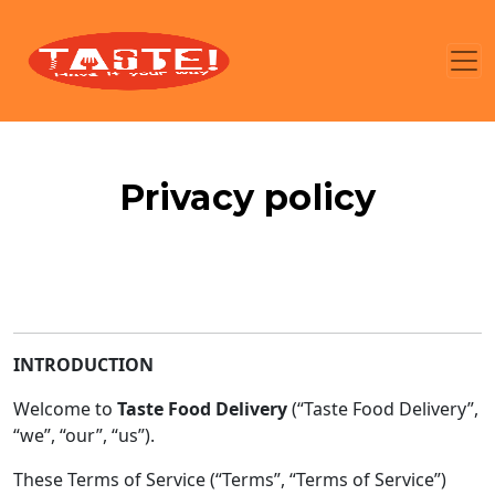
Privacy policy
INTRODUCTION
Welcome to
Taste Food Delivery
(“Taste Food Delivery”,
“we”, “our”, “us”).
These Terms of Service (“Terms”, “Terms of Service”)