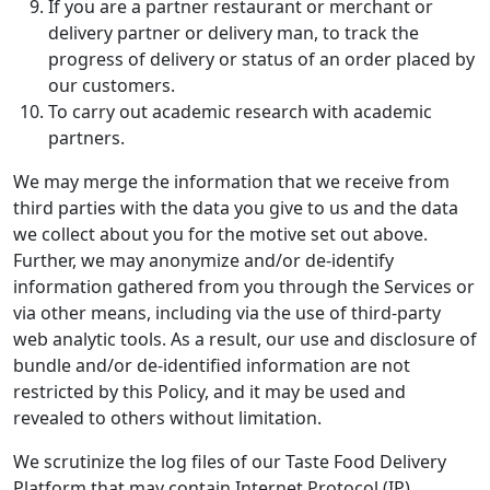
If you are a partner restaurant or merchant or
delivery partner or delivery man, to track the
progress of delivery or status of an order placed by
our customers.
To carry out academic research with academic
partners.
We may merge the information that we receive from
third parties with the data you give to us and the data
we collect about you for the motive set out above.
Further, we may anonymize and/or de-identify
information gathered from you through the Services or
via other means, including via the use of third-party
web analytic tools. As a result, our use and disclosure of
bundle and/or de-identified information are not
restricted by this Policy, and it may be used and
revealed to others without limitation.
We scrutinize the log files of our Taste Food Delivery
Platform that may contain Internet Protocol (IP)