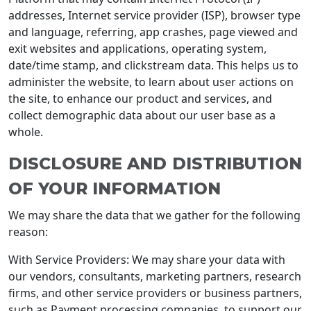
addresses, Internet service provider (ISP), browser type
and language, referring, app crashes, page viewed and
exit websites and applications, operating system,
date/time stamp, and clickstream data. This helps us to
administer the website, to learn about user actions on
the site, to enhance our product and services, and
collect demographic data about our user base as a
whole.
DISCLOSURE AND DISTRIBUTION
OF YOUR INFORMATION
We may share the data that we gather for the following
reason:
With Service Providers: We may share your data with
our vendors, consultants, marketing partners, research
firms, and other service providers or business partners,
such as Payment processing companies, to support our