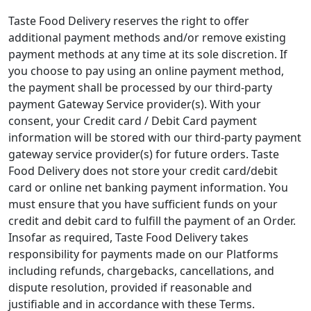
Taste Food Delivery reserves the right to offer
additional payment methods and/or remove existing
payment methods at any time at its sole discretion. If
you choose to pay using an online payment method,
the payment shall be processed by our third-party
payment Gateway Service provider(s). With your
consent, your Credit card / Debit Card payment
information will be stored with our third-party payment
gateway service provider(s) for future orders. Taste
Food Delivery does not store your credit card/debit
card or online net banking payment information. You
must ensure that you have sufficient funds on your
credit and debit card to fulfill the payment of an Order.
Insofar as required, Taste Food Delivery takes
responsibility for payments made on our Platforms
including refunds, chargebacks, cancellations, and
dispute resolution, provided if reasonable and
justifiable and in accordance with these Terms.