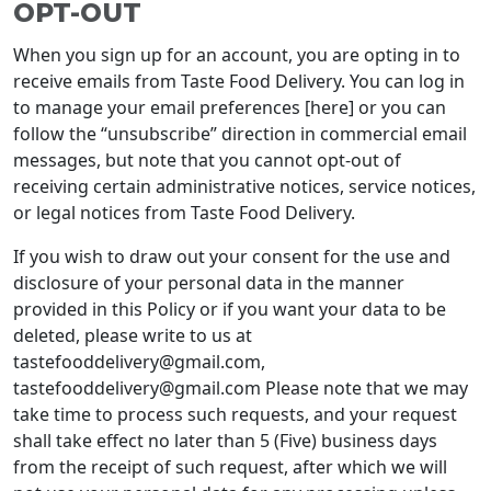
OPT-OUT
When you sign up for an account, you are opting in to
receive emails from Taste Food Delivery. You can log in
to manage your email preferences [here] or you can
follow the “unsubscribe” direction in commercial email
messages, but note that you cannot opt-out of
receiving certain administrative notices, service notices,
or legal notices from Taste Food Delivery.
If you wish to draw out your consent for the use and
disclosure of your personal data in the manner
provided in this Policy or if you want your data to be
deleted, please write to us at
tastefooddelivery@gmail.com,
tastefooddelivery@gmail.com Please note that we may
take time to process such requests, and your request
shall take effect no later than 5 (Five) business days
from the receipt of such request, after which we will