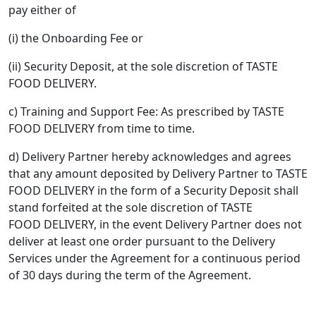
pay either of
(i) the Onboarding Fee or
(ii) Security Deposit, at the sole discretion of TASTE
FOOD DELIVERY.
c) Training and Support Fee: As prescribed by TASTE
FOOD DELIVERY from time to time.
d) Delivery Partner hereby acknowledges and agrees
that any amount deposited by Delivery Partner to TASTE
FOOD DELIVERY in the form of a Security Deposit shall
stand forfeited at the sole discretion of TASTE
FOOD DELIVERY, in the event Delivery Partner does not
deliver at least one order pursuant to the Delivery
Services under the Agreement for a continuous period
of 30 days during the term of the Agreement.