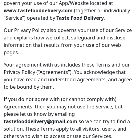
govern your use of our App/Website located at
www.tastefooddelivery.com
(together or individually
“Service”) operated by
Taste Food Delivery.
Our Privacy Policy also governs your use of our Service
and explains how we collect, safeguard and disclose
information that results from your use of our web
pages.
Your agreement with us includes these Terms and our
Privacy Policy (“Agreements”). You acknowledge that
you have read and understood Agreements, and agree
to be bound by them.
If you do not agree with (or cannot comply with)
Agreements, then you may not use the Service, but
please let us know by emailing
tastefooddelivery@gmail.com
so we can try to find a
solution. These Terms apply to all visitors, users, and
others who wish to access or use our Services.